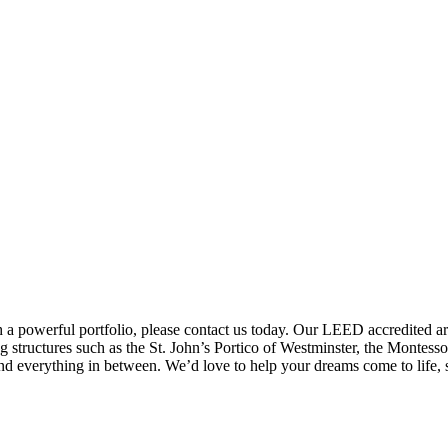
 a powerful portfolio, please contact us today. Our LEED accredited arch
structures such as the St. John’s Portico of Westminster, the Montes
and everything in between. We’d love to help your dreams come to life, 