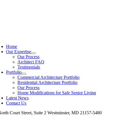
Skip
to
content
oggle
avigation
Home
Our Expertise
Our Process
Architect FAQ
Testimonials
Portfolio
Commercial Architecture Portfolio
Residential Architecture Portfolio
Our Process
Home Modifications for Safe Senior Living
Latest News
Contact Us
North Court Street, Suite 2 Westminster, MD 21157-5480