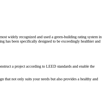
st widely recognized and used a green-building rating system in
ding has been specifically designed to be exceedingly healthier and
construct a project according to LEED standards and enable the
n that not only suits your needs but also provides a healthy and