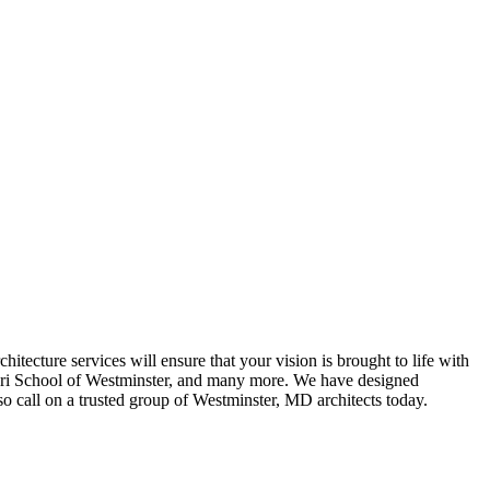
itecture services will ensure that your vision is brought to life with
sori School of Westminster, and many more. We have designed
so call on a trusted group of Westminster, MD architects today.