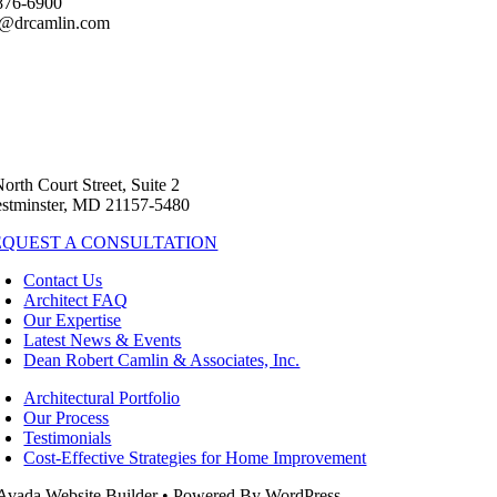
876-6900
s@drcamlin.com
North Court Street, Suite 2
stminster, MD 21157-5480
EQUEST A CONSULTATION
Contact Us
Architect FAQ
Our Expertise
Latest News & Events
Dean Robert Camlin & Associates, Inc.
Architectural Portfolio
Our Process
Testimonials
Cost-Effective Strategies for Home Improvement
Avada Website Builder • Powered By WordPress