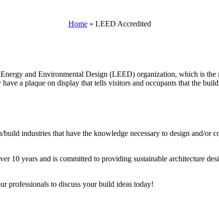
Home
»
LEED Accredited
nergy and Environmental Design (LEED) organization, which is the mo
 have a plaque on display that tells visitors and occupants that the buil
ign/build industries that have the knowledge necessary to design and/or 
r 10 years and is committed to providing sustainable architecture desig
r professionals to discuss your build ideas today!