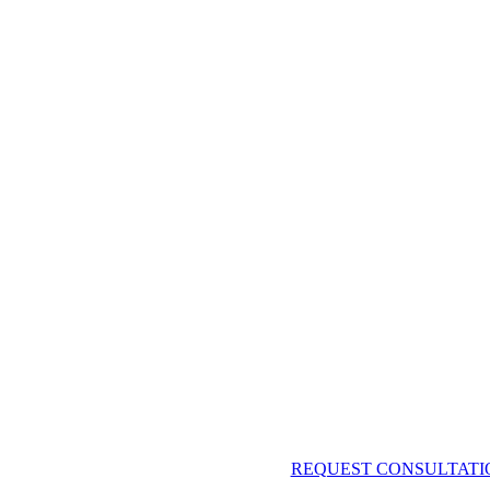
REQUEST CONSULTATI