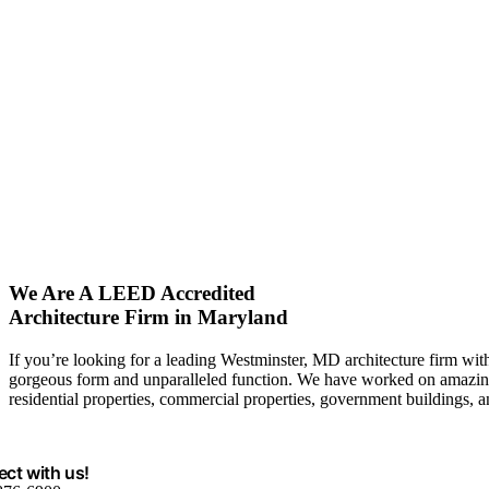
We Are A LEED Accredited
Architecture Firm in Maryland
If you’re looking for a leading Westminster, MD architecture firm with
gorgeous form and unparalleled function. We have worked on amazing 
residential properties, commercial properties, government buildings, 
ct with us!