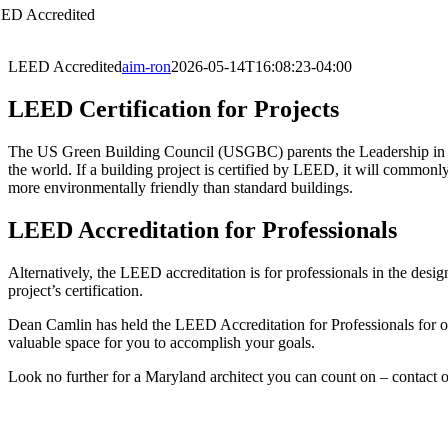
ED Accredited
LEED Accredited
aim-ron
2026-05-14T16:08:23-04:00
LEED Certification for Projects
The US Green Building Council (USGBC) parents the Leadership in E
the world. If a building project is certified by LEED, it will commonly
more environmentally friendly than standard buildings.
LEED Accreditation for Professionals
Alternatively, the LEED accreditation is for professionals in the des
project’s certification.
Dean Camlin has held the LEED Accreditation for Professionals for ove
valuable space for you to accomplish your goals.
Look no further for a Maryland architect you can count on – contact ou